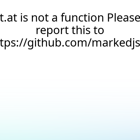
t.at is not a function Pleas
report this to
ttps://github.com/markedj