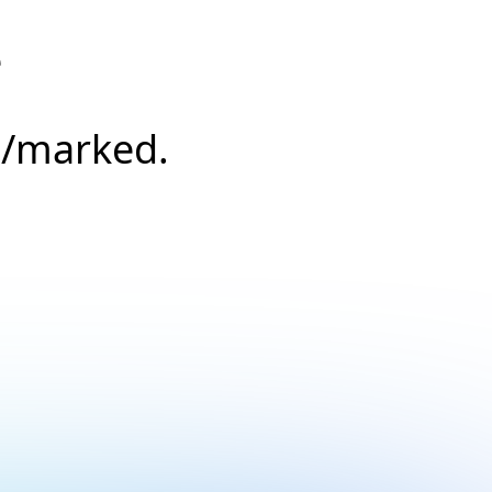
e
s/marked.